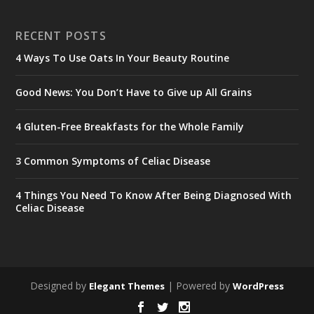
RECENT POSTS
4 Ways To Use Oats In Your Beauty Routine
Good News: You Don’t Have to Give up All Grains
4 Gluten-Free Breakfasts for the Whole Family
3 Common Symptoms of Celiac Disease
4 Things You Need To Know After Being Diagnosed With
Celiac Disease
Designed by
| Powered by
Elegant Themes
WordPress