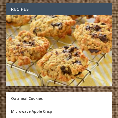
RECIPES
Oatmeal Cookies
Microwave Apple Crisp