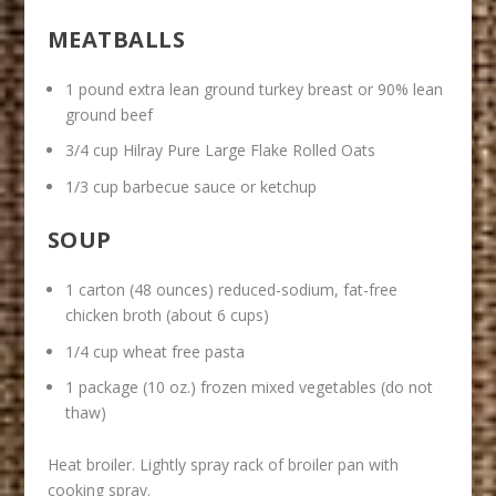
MEATBALLS
1 pound extra lean ground turkey breast or 90% lean
ground beef
3/4 cup Hilray Pure Large Flake Rolled Oats
1/3 cup barbecue sauce or ketchup
SOUP
1 carton (48 ounces) reduced-sodium, fat-free
chicken broth (about 6 cups)
1/4 cup wheat free pasta
1 package (10 oz.) frozen mixed vegetables (do not
thaw)
Heat broiler. Lightly spray rack of broiler pan with
cooking spray.