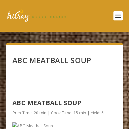
ABC MEATBALL SOUP
ABC MEATBALL SOUP
Prep Time: 20 min | Cook Time: 15 min | Yield: 6