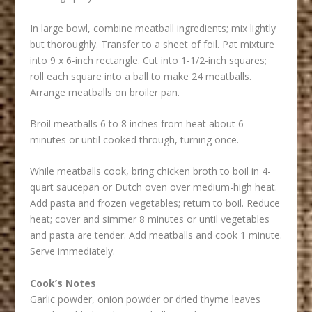
In large bowl, combine meatball ingredients; mix lightly
but thoroughly. Transfer to a sheet of foil. Pat mixture
into 9 x 6-inch rectangle. Cut into 1-1/2-inch squares;
roll each square into a ball to make 24 meatballs.
Arrange meatballs on broiler pan.
Broil meatballs 6 to 8 inches from heat about 6
minutes or until cooked through, turning once.
While meatballs cook, bring chicken broth to boil in 4-
quart saucepan or Dutch oven over medium-high heat.
Add pasta and frozen vegetables; return to boil. Reduce
heat; cover and simmer 8 minutes or until vegetables
and pasta are tender. Add meatballs and cook 1 minute.
Serve immediately.
Cook’s Notes
Garlic powder, onion powder or dried thyme leaves