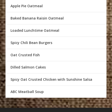
Apple Pie Oatmeal
Baked Banana Raisin Oatmeal
Loaded Lunchtime Oatmeal
Spicy Chili Bean Burgers
Oat Crusted Fish
Dilled Salmon Cakes
Spicy Oat Crusted Chicken with Sunshine Salsa
ABC Meatball Soup