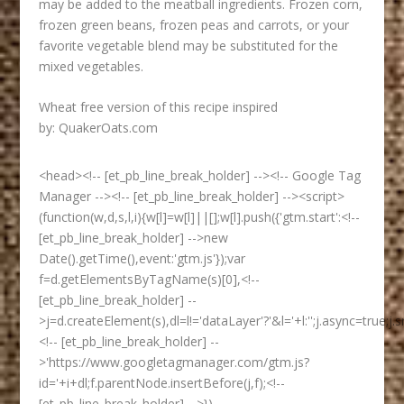
may be added to the meatball ingredients. Frozen corn,
frozen green beans, frozen peas and carrots, or your
favorite vegetable blend may be substituted for the
mixed vegetables.
Wheat free version of this recipe inspired
by:
QuakerOats.com
<head><!-- [et_pb_line_break_holder] --><!-- Google Tag
Manager --><!-- [et_pb_line_break_holder] --><script>
(function(w,d,s,l,i){w[l]=w[l]||[];w[l].push({'gtm.start':<!--
[et_pb_line_break_holder] -->new
Date().getTime(),event:'gtm.js'});var
f=d.getElementsByTagName(s)[0],<!--
[et_pb_line_break_holder] --
>j=d.createElement(s),dl=l!='dataLayer'?'&l='+l:'';j.async=true;j.s
<!-- [et_pb_line_break_holder] --
>'https://www.googletagmanager.com/gtm.js?
id='+i+dl;f.parentNode.insertBefore(j,f);<!--
[et_pb_line_break_holder] -->})