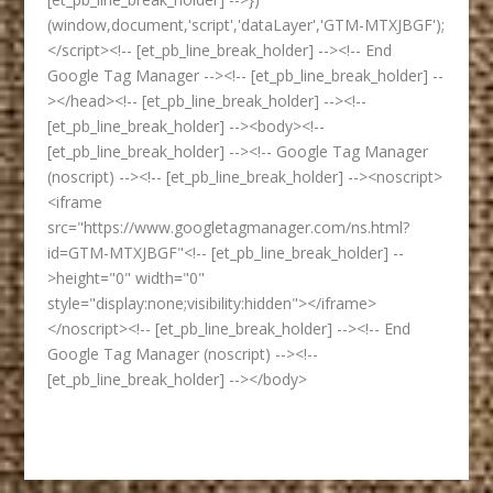
(window,document,'script','dataLayer','GTM-MTXJBGF');
</script><!-- [et_pb_line_break_holder] --><!-- End
Google Tag Manager --><!-- [et_pb_line_break_holder] --
></head><!-- [et_pb_line_break_holder] --><!--
[et_pb_line_break_holder] --><body><!--
[et_pb_line_break_holder] --><!-- Google Tag Manager
(noscript) --><!-- [et_pb_line_break_holder] --><noscript>
<iframe
src="https://www.googletagmanager.com/ns.html?
id=GTM-MTXJBGF"<!-- [et_pb_line_break_holder] --
>height="0" width="0"
style="display:none;visibility:hidden"></iframe>
</noscript><!-- [et_pb_line_break_holder] --><!-- End
Google Tag Manager (noscript) --><!--
[et_pb_line_break_holder] --></body>