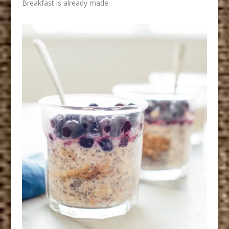
Breakfast is already made.