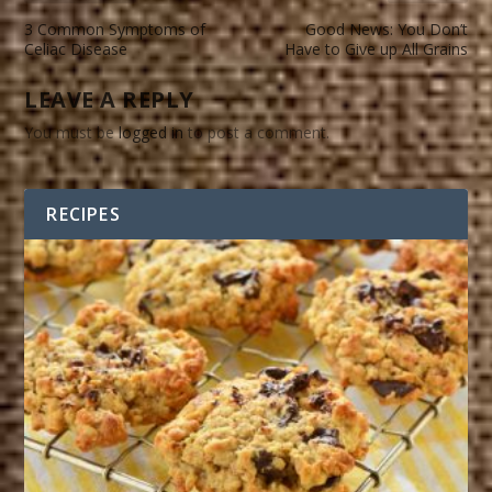
3 Common Symptoms of
Good News: You Don’t
Celiac Disease
Have to Give up All Grains
LEAVE A REPLY
You must be
logged in
to post a comment.
RECIPES