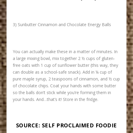
3) Sunbutter Cinnamon and Chocolate Energy Balls
You can actually make these in a matter of minutes. In
a large mixing bowl, mix together 2 ½ cups of gluten-
free oats with 1 cup of sunflower butter (this way, they
can double as a school-safe snack). Add in ¼ cup of
pure maple syrup, 2 teaspoons of cinnamon, and ½ cup
of chocolate chips. Coat your hands with some butter
so the balls don’t stick while you’re forming them in
your hands. And…that’s it! Store in the fridge.
SOURCE:
SELF PROCLAIMED FOODIE