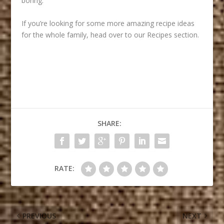
boring.
If you’re looking for some more amazing recipe ideas
for the whole family, head over to our
Recipes
section.
SHARE:
RATE:
PREVIOUS
NEXT