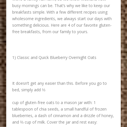
busy mornings can be. That’s why we like to keep our
breakfasts simple. With a few different recipes using
wholesome ingredients, we always start our days with
something delicious. Here are 4 of our favorite gluten-
free breakfasts, from our family to yours.
1) Classic and Quick Blueberry Overnight Oats
It doesn’t get any easier than this. Before you go to
bed, simply add ⅓
cup of gluten-free oats to a mason jar with: 1
tablespoon of chia seeds, a small handful of frozen
blueberries, a dash of cinnamon and a drizzle of honey,
and ⅔ cup of milk. Cover the jar and rest easy: