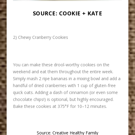
SOURCE:
COOKIE + KATE
2) Chewy Cranberry Cookies
You can make these drool-worthy cookies on the
weekend and eat them throughout the entire week.
Simply mash 2 ripe bananas in a mixing bowl and add a
handful of dried cranberries with 1 cup of gluten-free
quick oats. Adding a dash of cinnamon (or even some
chocolate chips!) is optional, but highly encouraged.
Bake these cookies at 375°F for 10–12 minutes.
Source:
Creative Healthy Family