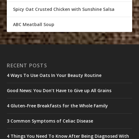
Spicy Oat Crusted Chicken with Sunshine Salsa
ABC Meatball Soup
RECENT POSTS
4 Ways To Use Oats In Your Beauty Routine
Good News: You Don’t Have to Give up All Grains
4 Gluten-Free Breakfasts for the Whole Family
3 Common Symptoms of Celiac Disease
4 Things You Need To Know After Being Diagnosed With