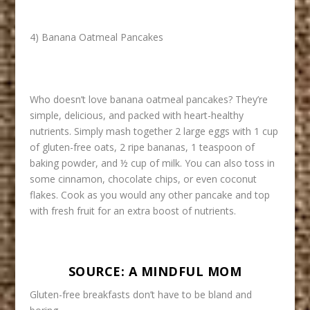
4) Banana Oatmeal Pancakes
Who doesn’t love banana oatmeal pancakes? They’re
simple, delicious, and packed with heart-healthy
nutrients. Simply mash together 2 large eggs with 1 cup
of gluten-free oats, 2 ripe bananas, 1 teaspoon of
baking powder, and ½ cup of milk. You can also toss in
some cinnamon, chocolate chips, or even coconut
flakes. Cook as you would any other pancake and top
with fresh fruit for an extra boost of nutrients.
SOURCE:
A MINDFUL MOM
Gluten-free breakfasts don’t have to be bland and