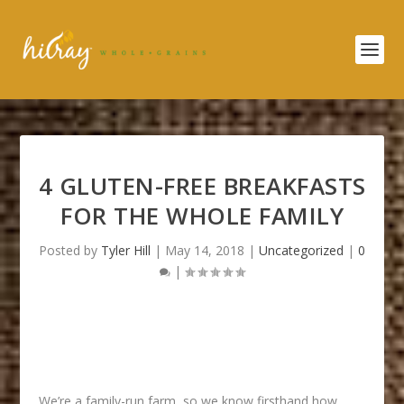
4 GLUTEN-FREE BREAKFASTS
FOR THE WHOLE FAMILY
Posted by
Tyler Hill
|
May 14, 2018
|
Uncategorized
|
0
|
We’re a family-run farm, so we know firsthand how