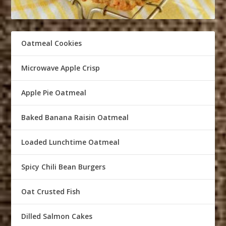
Oatmeal Cookies
Microwave Apple Crisp
Apple Pie Oatmeal
Baked Banana Raisin Oatmeal
Loaded Lunchtime Oatmeal
Spicy Chili Bean Burgers
Oat Crusted Fish
Dilled Salmon Cakes