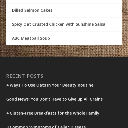
Dilled Salmon Cakes
Spicy Oat Crusted Chicken with Sunshine Salsa
ABC Meatball Soup
RECENT POSTS
4 Ways To Use Oats In Your Beauty Routine
Good News: You Don’t Have to Give up All Grains
4 Gluten-Free Breakfasts for the Whole Family
3 Common Symptoms of Celiac Disease