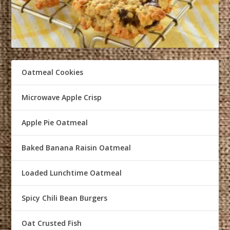
Oatmeal Cookies
Microwave Apple Crisp
Apple Pie Oatmeal
Baked Banana Raisin Oatmeal
Loaded Lunchtime Oatmeal
Spicy Chili Bean Burgers
Oat Crusted Fish