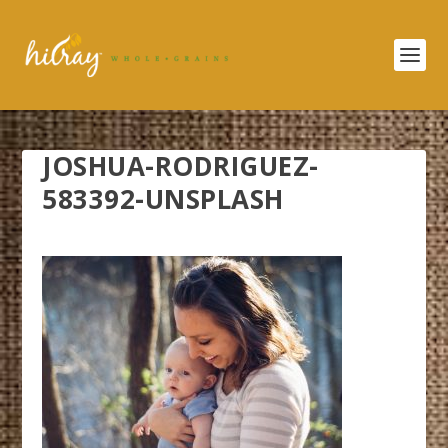
JOSHUA-RODRIGUEZ-
583392-UNSPLASH