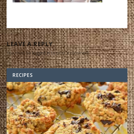
LEAVE A REPLY
You must be
logged in
to post a comment.
RECIPES