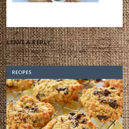
LEAVE A REPLY
You must be
logged in
to post a comment.
RECIPES