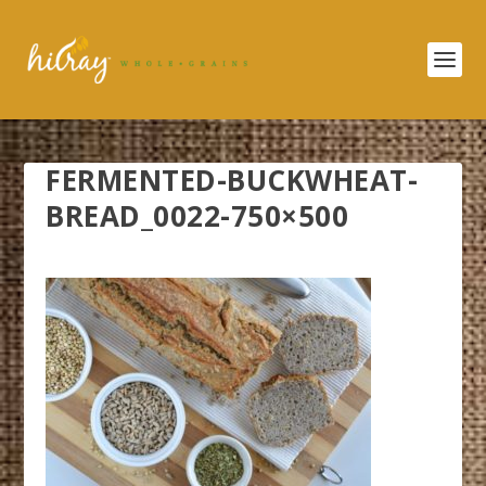
FERMENTED-BUCKWHEAT-
BREAD_0022-750×500