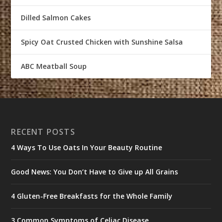
Dilled Salmon Cakes
Spicy Oat Crusted Chicken with Sunshine Salsa
ABC Meatball Soup
RECENT POSTS
4 Ways To Use Oats In Your Beauty Routine
Good News: You Don’t Have to Give up All Grains
4 Gluten-Free Breakfasts for the Whole Family
3 Common Symptoms of Celiac Disease