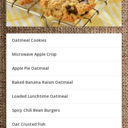
Oatmeal Cookies
Microwave Apple Crisp
Apple Pie Oatmeal
Baked Banana Raisin Oatmeal
Loaded Lunchtime Oatmeal
Spicy Chili Bean Burgers
Oat Crusted Fish